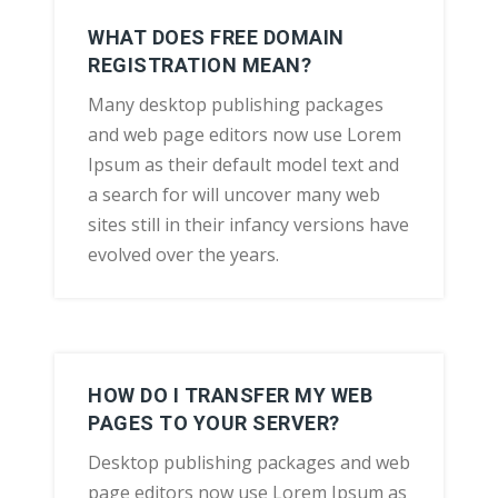
WHAT DOES FREE DOMAIN
REGISTRATION MEAN?
Many desktop publishing packages
and web page editors now use Lorem
Ipsum as their default model text and
a search for will uncover many web
sites still in their infancy versions have
evolved over the years.
HOW DO I TRANSFER MY WEB
PAGES TO YOUR SERVER?
Desktop publishing packages and web
page editors now use Lorem Ipsum as