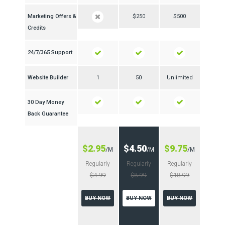
Marketing Offers &
$250
$500
Credits
24/7/365 Support
Website Builder
1
50
Unlimited
30 Day Money
Back Guarantee
$2.95
$4.50
$9.75
/M
/M
/M
Regularly
Regularly
Regularly
$4.99
$8.99
$18.99
BUY NOW
BUY NOW
BUY NOW