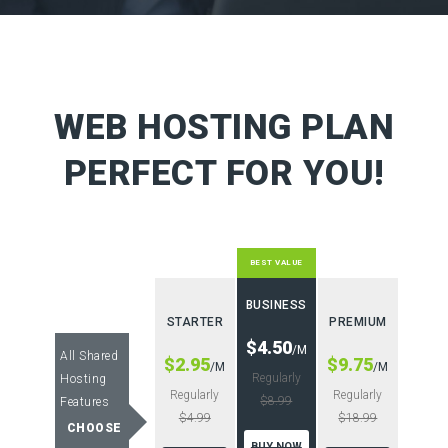
WEB HOSTING PLAN
PERFECT FOR YOU!
BEST VALUE
BUSINESS
STARTER
PREMIUM
$4.50
/M
All Shared
$2.95
$9.75
/M
/M
Regularly
Hosting
Regularly
Regularly
$8.99
Features
$4.99
$18.99
CHOOSE
BUY NOW