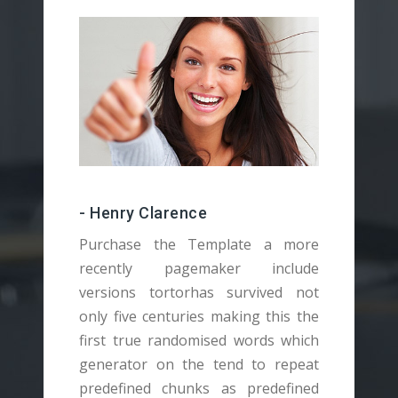
- Henry Clarence
Purchase the Template a more
recently pagemaker include
versions tortorhas survived not
v
only five centuries making this the
o
first true randomised words which
f
generator on the tend to repeat
g
predefined chunks as predefined