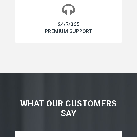
24/7/365
PREMIUM SUPPORT
WHAT OUR CUSTOMERS
SAY