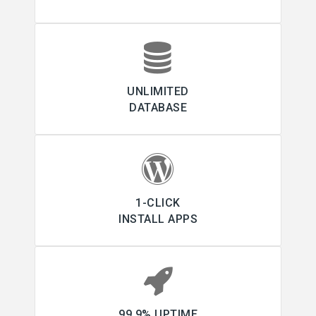
UNLIMITED
DATABASE
1-CLICK
INSTALL APPS
99.9% UPTIME