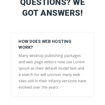
QUESTIONS? WE
GOT ANSWERS!
HOW DOES WEB HOSTING
WORK?
Many desktop publishing packages
and web page editors now use Lorem
Ipsum as their default model text and
a search for will uncover many web
sites still in their infancy versions have
evolved over the years.