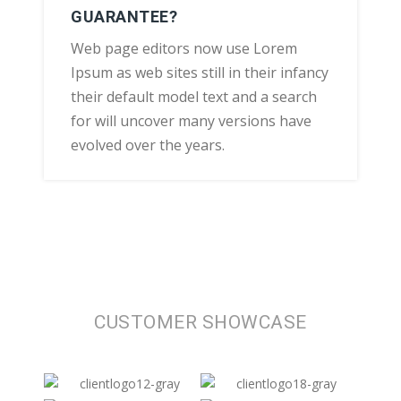
GUARANTEE?
Web page editors now use Lorem
Ipsum as web sites still in their infancy
their default model text and a search
for will uncover many versions have
evolved over the years.
CUSTOMER SHOWCASE