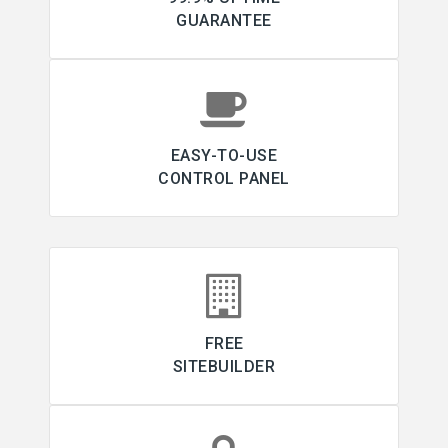
GUARANTEE
EASY-TO-USE
CONTROL PANEL
FREE
SITEBUILDER