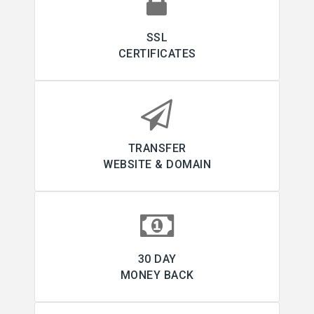
SSL
CERTIFICATES
TRANSFER
WEBSITE & DOMAIN
30 DAY
MONEY BACK