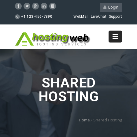
Login
+1 123-456-7890
WebMail
LiveChat
Support
SHARED
HOSTING
Home
/
Shared Hosting