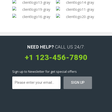
NEED HELP?
CALL US 24/7:
+1 123-456-7890
Sign up to Newsletter for get special offers