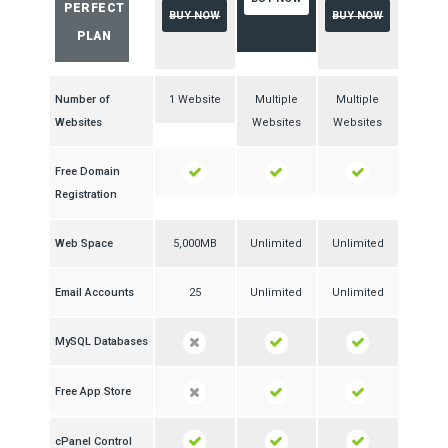
PERFECT
BUY NOW
BUY NOW
PLAN
Number of
1 Website
Multiple
Multiple
Websites
Websites
Websites
Free Domain
Registration
Web Space
5,000MB
Unlimited
Unlimited
Email Accounts
25
Unlimited
Unlimited
MySQL Databases
Free App Store
cPanel Control