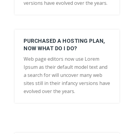
versions have evolved over the years.
PURCHASED A HOSTING PLAN,
NOW WHAT DO I DO?
Web page editors now use Lorem
Ipsum as their default model text and
a search for will uncover many web
sites still in their infancy versions have
evolved over the years.