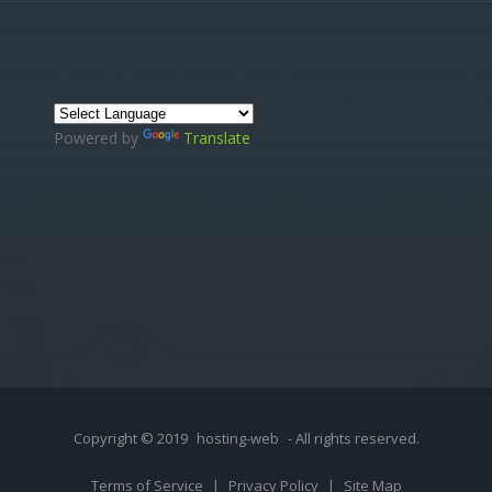
Powered by
Translate
Copyright © 2019
hosting-web
- All rights reserved.
Terms of Service
|
Privacy Policy
|
Site Map