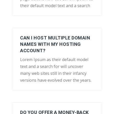
their default model text and a search
CAN I HOST MULTIPLE DOMAIN
NAMES WITH MY HOSTING
ACCOUNT?
Lorem Ipsum as their default model
text and a search for will uncover
many web sites still in their infancy
versions have evolved over the years.
DO YOU OFFER A MONEY-BACK