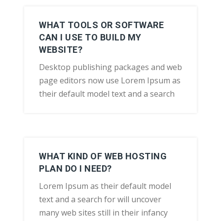
WHAT TOOLS OR SOFTWARE
CAN I USE TO BUILD MY
WEBSITE?
Desktop publishing packages and web
page editors now use Lorem Ipsum as
their default model text and a search
WHAT KIND OF WEB HOSTING
PLAN DO I NEED?
Lorem Ipsum as their default model
text and a search for will uncover
many web sites still in their infancy