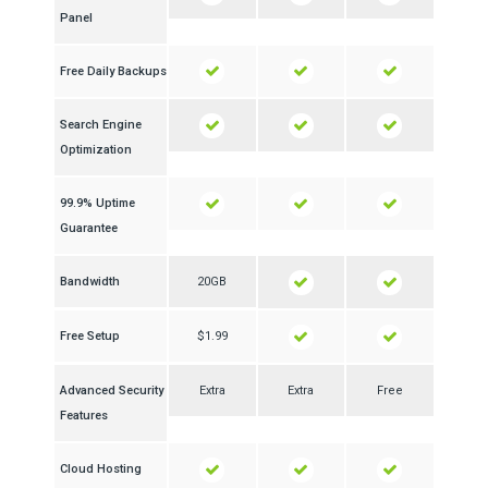
Panel
Free Daily Backups
Search Engine
Optimization
99.9% Uptime
Guarantee
Bandwidth
20GB
Free Setup
$1.99
Advanced Security
Extra
Extra
Free
Features
Cloud Hosting