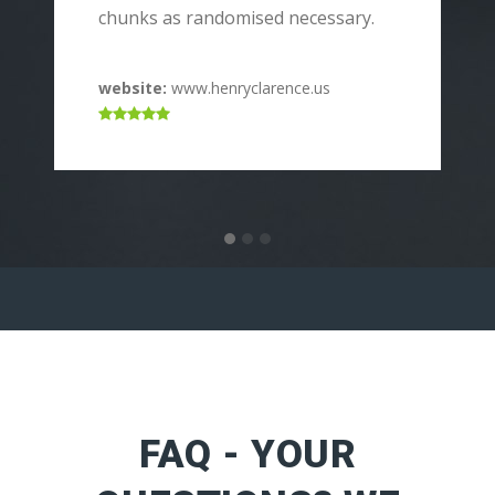
p
chunks as randomised necessary.
c
website:
www.henryclarence.us
w
FAQ - YOUR