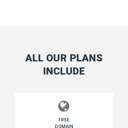
ALL OUR PLANS
INCLUDE
FREE
DOMAIN