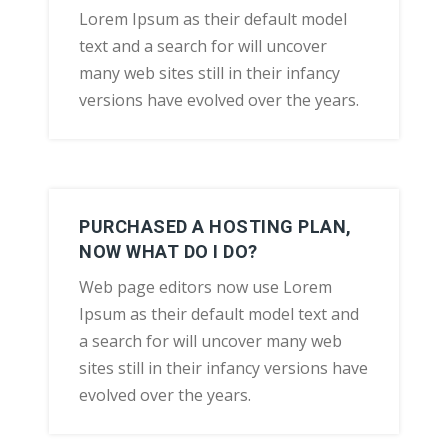
Lorem Ipsum as their default model
text and a search for will uncover
many web sites still in their infancy
versions have evolved over the years.
PURCHASED A HOSTING PLAN,
NOW WHAT DO I DO?
Web page editors now use Lorem
Ipsum as their default model text and
a search for will uncover many web
sites still in their infancy versions have
evolved over the years.