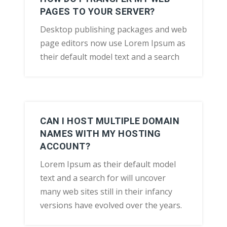
PAGES TO YOUR SERVER?
Desktop publishing packages and web
page editors now use Lorem Ipsum as
their default model text and a search
CAN I HOST MULTIPLE DOMAIN
NAMES WITH MY HOSTING
ACCOUNT?
Lorem Ipsum as their default model
text and a search for will uncover
many web sites still in their infancy
versions have evolved over the years.