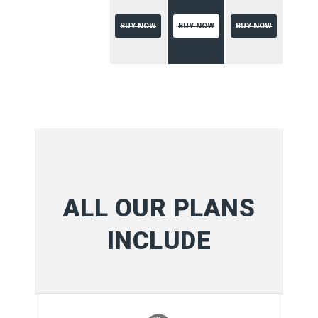
BUY NOW
BUY NOW
BUY NOW
ALL OUR PLANS
INCLUDE