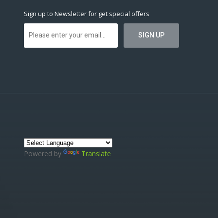
Sign up to Newsletter for get special offers
Powered by
Translate