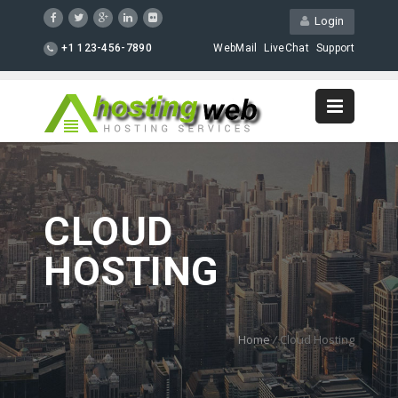
Login
+1 123-456-7890
WebMail
LiveChat
Support
CLOUD
HOSTING
Home
/
Cloud Hosting