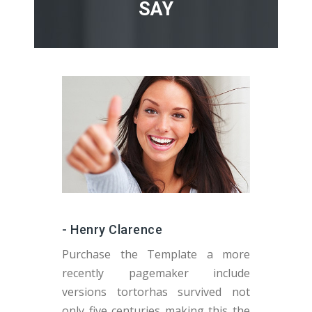
SAY
- Henry Clarence
Purchase the Template a more
recently pagemaker include
versions tortorhas survived not
v
only five centuries making this the