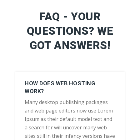
FAQ - YOUR
QUESTIONS? WE
GOT ANSWERS!
HOW DOES WEB HOSTING
WORK?
Many desktop publishing packages
and web page editors now use Lorem
Ipsum as their default model text and
a search for will uncover many web
sites still in their infancy versions have