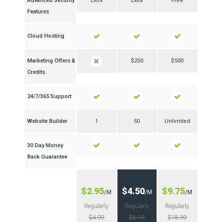
Advanced Security
Extra
Extra
Free
Features
Cloud Hosting
Marketing Offers &
$250
$500
Credits
24/7/365 Support
Website Builder
1
50
Unlimited
30 Day Money
Back Guarantee
$2.95
$4.50
$9.75
/M
/M
/M
Regularly
Regularly
Regularly
$4.99
$8.99
$18.99