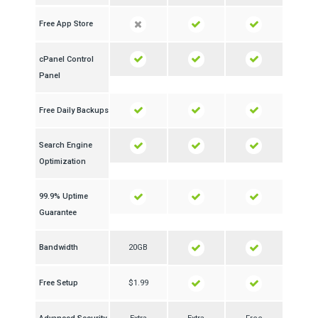
Free App Store
cPanel Control
Panel
Free Daily Backups
Search Engine
Optimization
99.9% Uptime
Guarantee
Bandwidth
20GB
Free Setup
$1.99