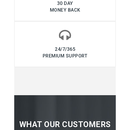
30 DAY
MONEY BACK
24/7/365
PREMIUM SUPPORT
WHAT OUR CUSTOMERS