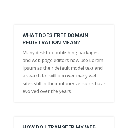
WHAT DOES FREE DOMAIN
REGISTRATION MEAN?
Many desktop publishing packages
and web page editors now use Lorem
Ipsum as their default model text and
a search for will uncover many web
sites still in their infancy versions have
evolved over the years.
HOW DO I TRANSFER MY WEB