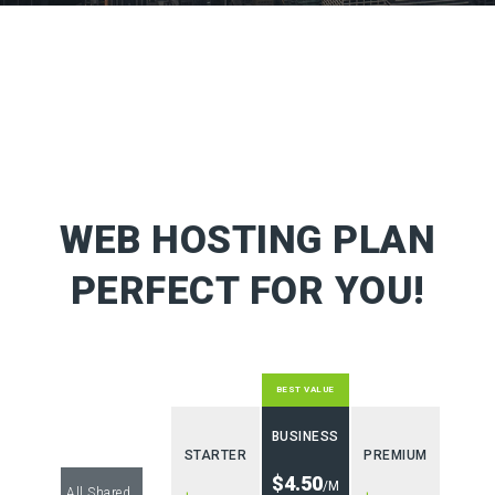
WEB HOSTING PLAN
PERFECT FOR YOU!
BEST VALUE
BUSINESS
STARTER
PREMIUM
$4.50
/M
All Shared