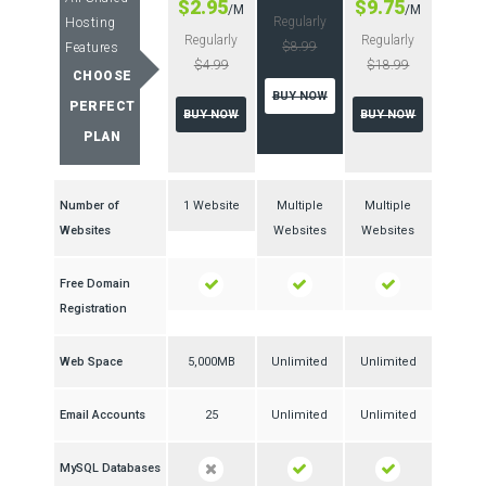
$2.95
$9.75
/M
/M
Regularly
Hosting
Regularly
Regularly
$8.99
Features
$4.99
$18.99
CHOOSE
BUY NOW
PERFECT
BUY NOW
BUY NOW
PLAN
Number of
1 Website
Multiple
Multiple
Websites
Websites
Websites
Free Domain
Registration
Web Space
5,000MB
Unlimited
Unlimited
Email Accounts
25
Unlimited
Unlimited
MySQL Databases