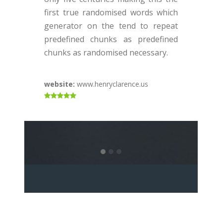
o
first true randomised words which
f
generator on the tend to repeat
g
predefined chunks as predefined
p
chunks as randomised necessary.
c
website:
www.henryclarence.us
w