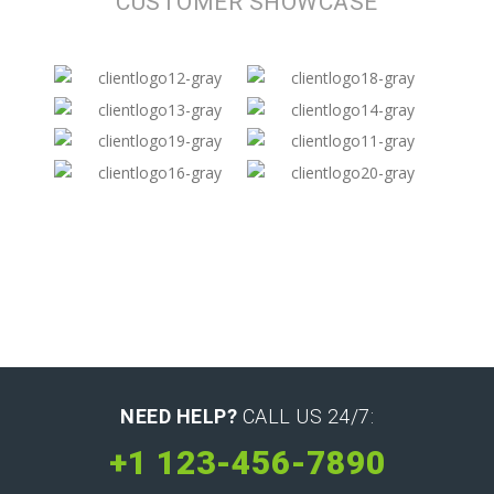
CUSTOMER SHOWCASE
NEED HELP?
CALL US 24/7:
+1 123-456-7890