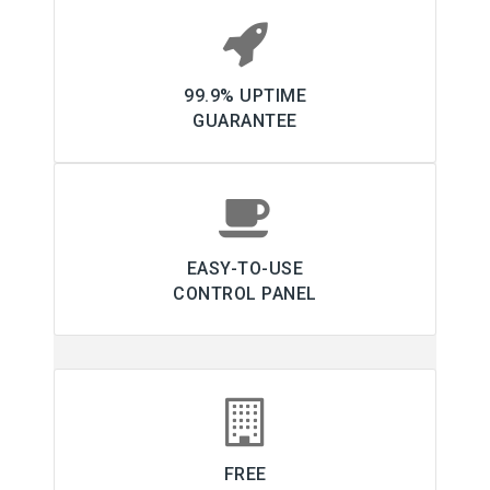
99.9% UPTIME
GUARANTEE
EASY-TO-USE
CONTROL PANEL
FREE