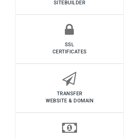
SITEBUILDER
SSL
CERTIFICATES
TRANSFER
WEBSITE & DOMAIN