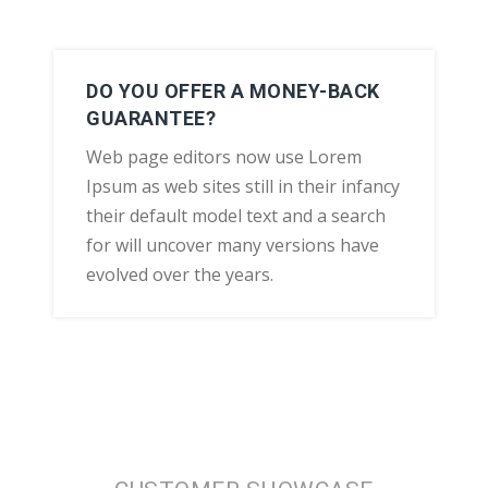
DO YOU OFFER A MONEY-BACK
GUARANTEE?
Web page editors now use Lorem
Ipsum as web sites still in their infancy
their default model text and a search
for will uncover many versions have
evolved over the years.