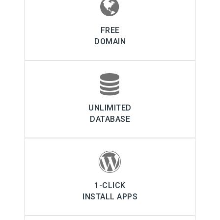
FREE
DOMAIN
UNLIMITED
DATABASE
1-CLICK
INSTALL APPS