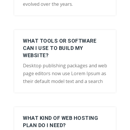
evolved over the years.
WHAT TOOLS OR SOFTWARE
CAN I USE TO BUILD MY
WEBSITE?
Desktop publishing packages and web
page editors now use Lorem Ipsum as
their default model text and a search
WHAT KIND OF WEB HOSTING
PLAN DO I NEED?