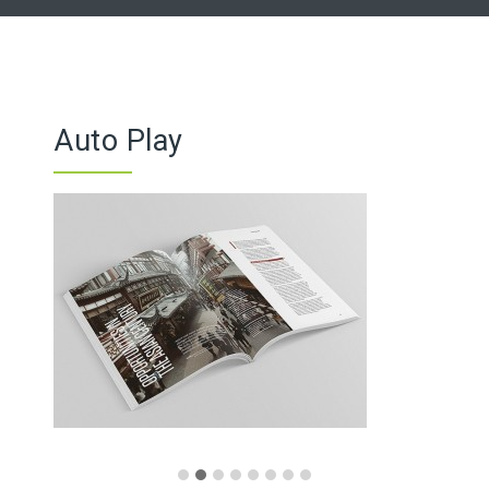
Auto Play