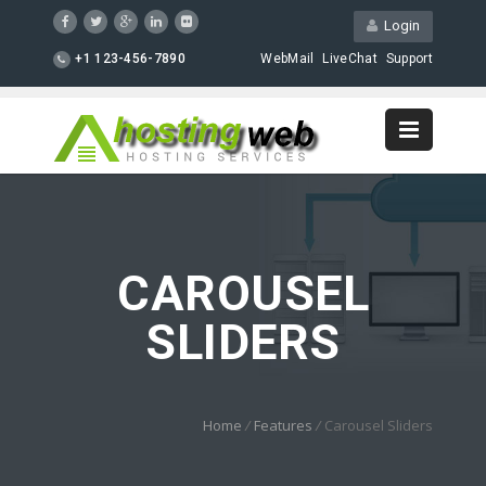
Login
+1 123-456-7890
WebMail
LiveChat
Support
CAROUSEL
SLIDERS
Home
/
Features
/
Carousel Sliders