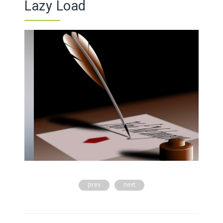
Lazy Load
prev
next