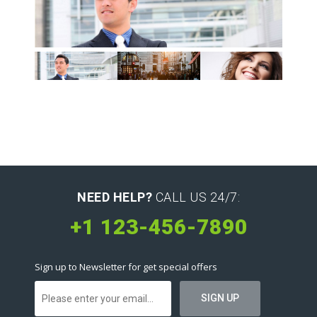
NEED HELP?
CALL US 24/7:
+1 123-456-7890
Sign up to Newsletter for get special offers