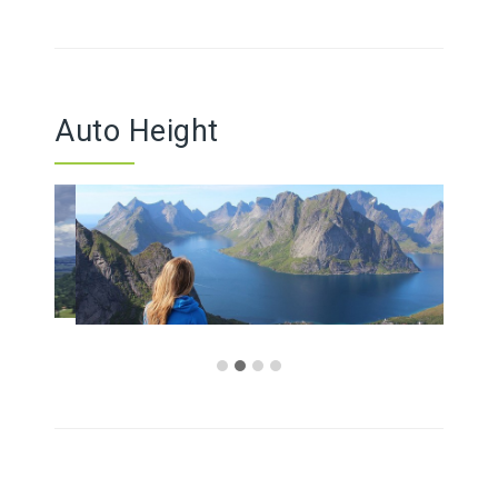
Auto Height