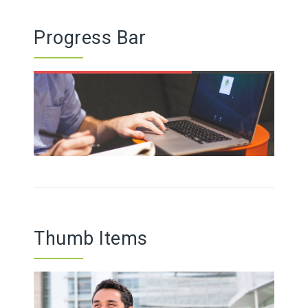
Progress Bar
Thumb Items