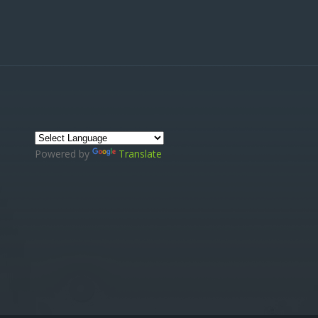
Powered by
Translate